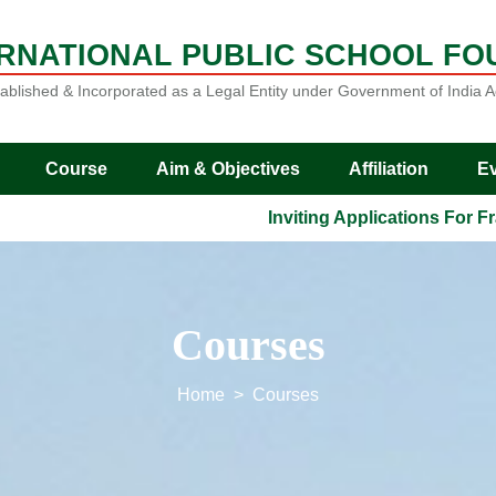
ERNATIONAL PUBLIC SCHOOL FO
ablished & Incorporated as a Legal Entity under Government of India A
Course
Aim & Objectives
Affiliation
E
Inviting Applications For Franch
Courses
Home
Courses