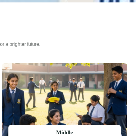
r a brighter future.
Middle