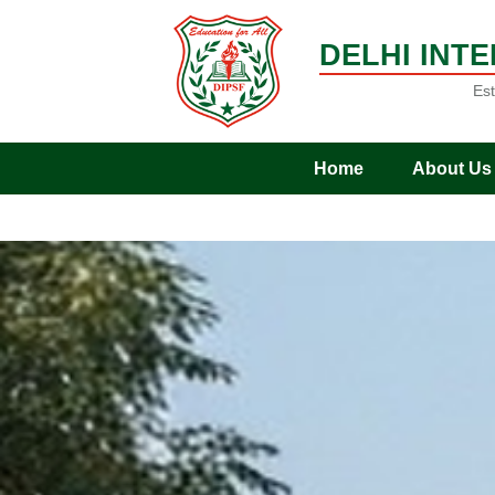
DELHI INT
Est
Home
About Us