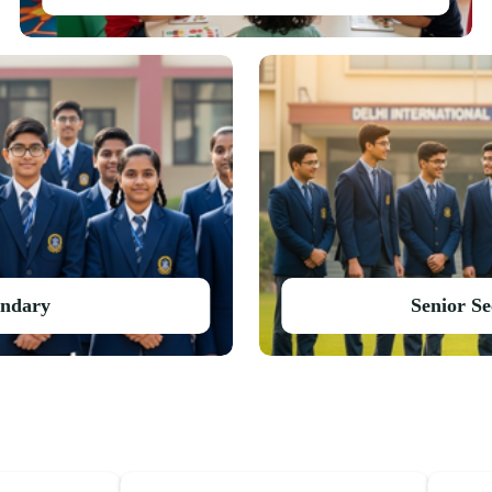
ondary
Senior S