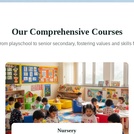
Our Comprehensive Courses
rom playschool to senior secondary, fostering values and skills fo
Nursery