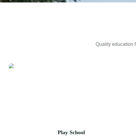
Quality education f
Play School