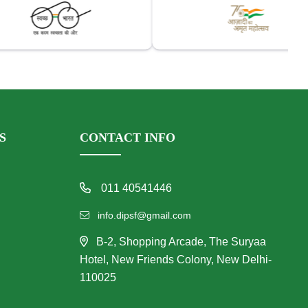
S
CONTACT INFO
011 40541446
info.dipsf@gmail.com
B-2, Shopping Arcade, The Suryaa
Hotel, New Friends Colony, New Delhi-
110025