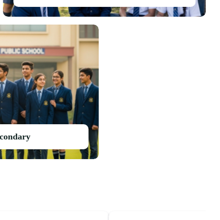
econdary