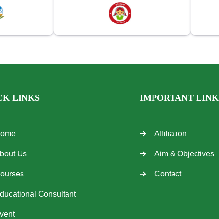
CK LINKS
IMPORTANT LINK
ome
Affiliation
bout Us
Aim & Objectives
ourses
Contact
ducational Consultant
vent