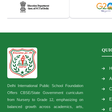
QUI
H
A
Delhi International Public School Foundation
C
Offers CBSE/State Government curriculum
E
from Nursery to Grade 12, emphasizing on
balanced growth across academics, arts,
E