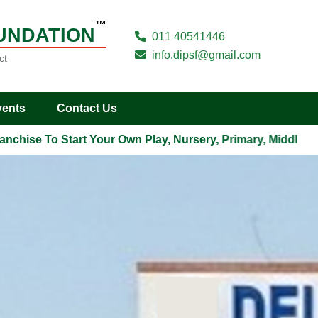
™
UNDATION
011 40541446
info.dipsf@gmail.com
ct
vents
Contact Us
ise To Start Your Own Play, Nursery, Primary, Middle, Seco